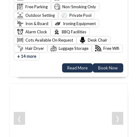
Free Parking
Non-Smoking Only
Outdoor Setting
Private Pool
Iron & Board
Ironing Equipment
Alarm Clock
BBQ Facilities
Cots Available On Request
Desk Chair
Hair Dryer
Luggage Storage
Free Wifi
+
14 more
Read More
Book Now
❬
❭