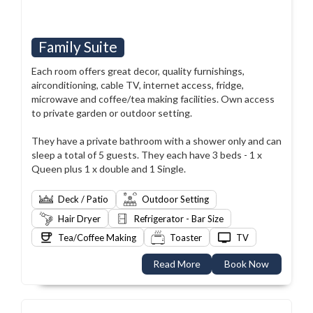
Family Suite
Each room offers great decor, quality furnishings,
airconditioning, cable TV, internet access, fridge,
microwave and coffee/tea making facilities. Own access
to private garden or outdoor setting.
They have a private bathroom with a shower only and can
sleep a total of 5 guests. They each have 3 beds - 1 x
Queen plus 1 x double and 1 Single.
Deck / Patio
Outdoor Setting
Hair Dryer
Refrigerator - Bar Size
Tea/Coffee Making
Toaster
TV
Read More
Book Now