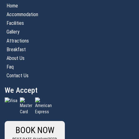
Home
Accommodation
Facilities
Gallery
Attractions
Breakfast
About Us
Faq
Contact Us
We Accept
BOOK NOW