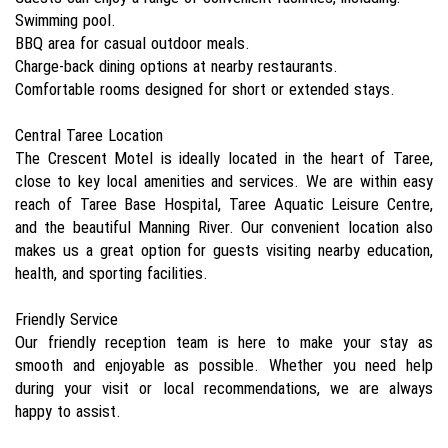
Swimming pool.
BBQ area for casual outdoor meals.
Charge-back dining options at nearby restaurants.
Comfortable rooms designed for short or extended stays.
Central Taree Location
The Crescent Motel is ideally located in the heart of Taree,
close to key local amenities and services. We are within easy
reach of Taree Base Hospital, Taree Aquatic Leisure Centre,
and the beautiful Manning River. Our convenient location also
makes us a great option for guests visiting nearby education,
health, and sporting facilities.
Friendly Service
Our friendly reception team is here to make your stay as
smooth and enjoyable as possible. Whether you need help
during your visit or local recommendations, we are always
happy to assist.