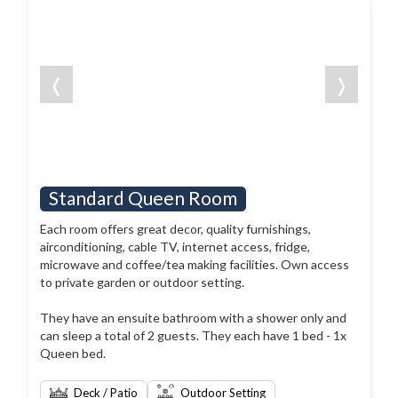
❬
❭
Standard Queen Room
Each room offers great decor, quality furnishings,
airconditioning, cable TV, internet access, fridge,
microwave and coffee/tea making facilities. Own access
to private garden or outdoor setting.
They have an ensuite bathroom with a shower only and
can sleep a total of 2 guests. They each have 1 bed - 1x
Queen bed.
Deck / Patio
Outdoor Setting