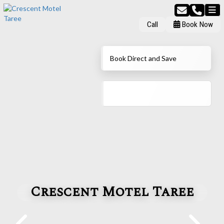
Call
Book Now
Book Direct and Save
Crescent Motel Taree