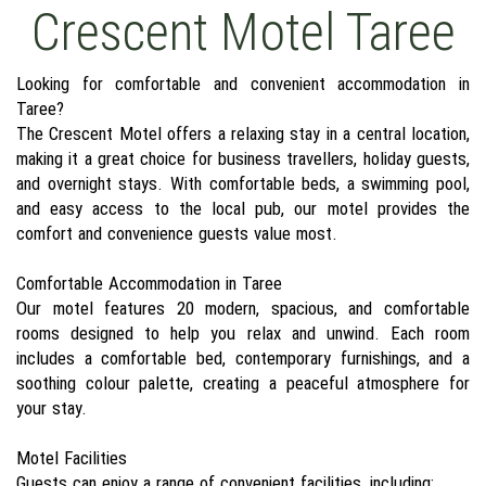
Crescent Motel Taree
Looking for comfortable and convenient accommodation in
Taree?
The Crescent Motel offers a relaxing stay in a central location,
making it a great choice for business travellers, holiday guests,
and overnight stays. With comfortable beds, a swimming pool,
and easy access to the local pub, our motel provides the
comfort and convenience guests value most.
Comfortable Accommodation in Taree
Our motel features 20 modern, spacious, and comfortable
rooms designed to help you relax and unwind. Each room
includes a comfortable bed, contemporary furnishings, and a
soothing colour palette, creating a peaceful atmosphere for
your stay.
Motel Facilities
Guests can enjoy a range of convenient facilities, including: