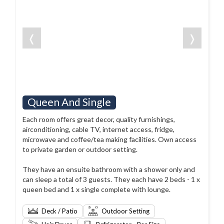
❬
❭
Queen And Single
Each room offers great decor, quality furnishings,
airconditioning, cable TV, internet access, fridge,
microwave and coffee/tea making facilities. Own access
to private garden or outdoor setting.
They have an ensuite bathroom with a shower only and
can sleep a total of 3 guests. They each have 2 beds - 1 x
queen bed and 1 x single complete with lounge.
Deck / Patio
Outdoor Setting