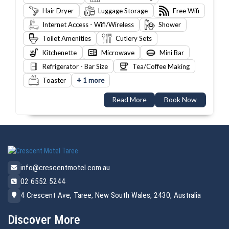
Hair Dryer
Luggage Storage
Free Wifi
Internet Access - Wifi/Wireless
Shower
Toilet Amenities
Cutlery Sets
Kitchenette
Microwave
Mini Bar
Refrigerator - Bar Size
Tea/Coffee Making
+
Toaster
1 more
Read More
Book Now
info@crescentmotel.com.au
02 6552 5244
4 Crescent Ave, Taree, New South Wales, 2430, Australia
Discover More