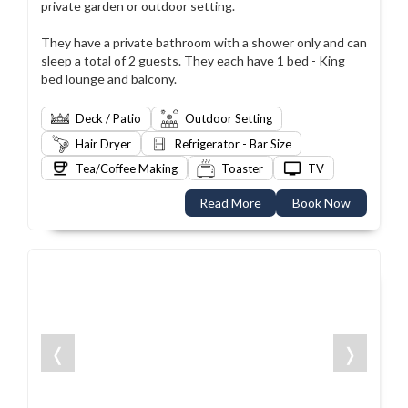
private garden or outdoor setting.
They have a private bathroom with a shower only and can
sleep a total of 2 guests. They each have 1 bed - King
bed lounge and balcony.
Deck / Patio
Outdoor Setting
Hair Dryer
Refrigerator - Bar Size
Tea/Coffee Making
Toaster
TV
Read More
Book Now
❬
❭