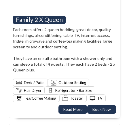
Family 2 X Queen
Each room offers 2 queen bedding, great decor, quality
furnishings, airconditioning, cable TV, internet access,
fridge, microwave and coffee/tea making facilities, large
screen tv and outdoor setting.
They have an ensuite bathroom with a shower only and
can sleep a total of 4 guests. They each have 2 beds - 2 x
Queen plus.
Deck / Patio
Outdoor Setting
Hair Dryer
Refrigerator - Bar Size
Tea/Coffee Making
Toaster
TV
Read More
Book Now