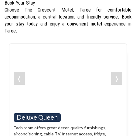
Book Your Stay
Choose The Crescent Motel, Taree for comfortable
accommodation, a central location, and friendly service. Book
your stay today and enjoy a convenient motel experience in
Taree.
❬
❭
Deluxe Queen
Each room offers great decor, quality furnishings,
airconditioning, cable TV, internet access, fridge,