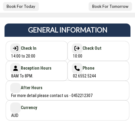
Book For Today
Book For Tomorrow
GENERAL INFORMATION
Check In
Check Out
14:00 to 20:00
10:00
Reception Hours
Phone
8AM To 8PM.
02 6552 5244
After Hours
For more detail please contact us - 0452212307
Currency
AUD