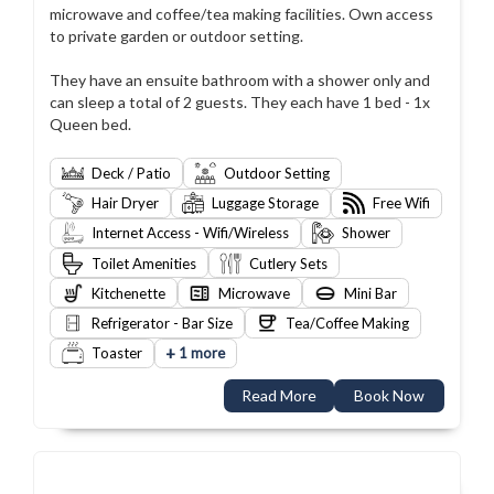
microwave and coffee/tea making facilities. Own access
to private garden or outdoor setting.
They have an ensuite bathroom with a shower only and
can sleep a total of 2 guests. They each have 1 bed - 1x
Queen bed.
Deck / Patio
Outdoor Setting
Hair Dryer
Luggage Storage
Free Wifi
Internet Access - Wifi/Wireless
Shower
Toilet Amenities
Cutlery Sets
Kitchenette
Microwave
Mini Bar
Refrigerator - Bar Size
Tea/Coffee Making
+
Toaster
1 more
Read More
Book Now