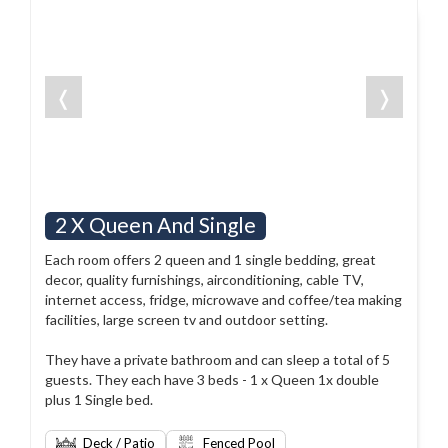
❬
❭
2 X Queen And Single
Each room offers 2 queen and 1 single bedding, great
decor, quality furnishings, airconditioning, cable TV,
internet access, fridge, microwave and coffee/tea making
facilities, large screen tv and outdoor setting.
They have a private bathroom and can sleep a total of 5
guests. They each have 3 beds - 1 x Queen 1x double
plus 1 Single bed.
Deck / Patio
Fenced Pool