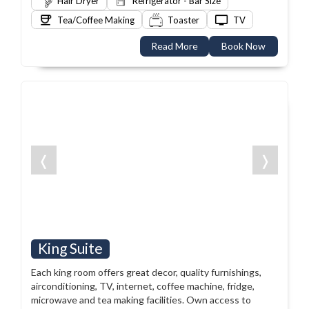
Hair Dryer
Refrigerator - Bar Size
Tea/Coffee Making
Toaster
TV
Read More
Book Now
❬
❭
King Suite
Each king room offers great decor, quality furnishings,
airconditioning, TV, internet, coffee machine, fridge,
microwave and tea making facilities. Own access to