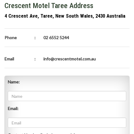
Crescent Motel Taree Address
4 Crescent Ave, Taree, New South Wales, 2430 Australia
Phone
:
02 6552 5244
Email
:
info@crescentmotel.com.au
Name:
Email: