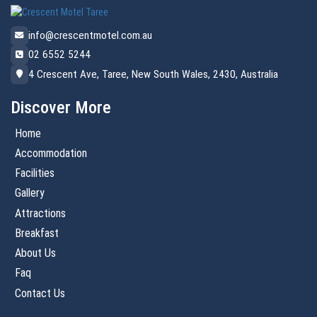
info@crescentmotel.com.au
02 6552 5244
4 Crescent Ave, Taree, New South Wales, 2430, Australia
Discover More
Home
Accommodation
Facilities
Gallery
Attractions
Breakfast
About Us
Faq
Contact Us