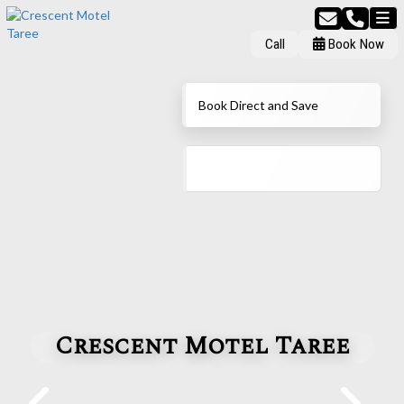
Call
Book Now
Book Direct and Save
Crescent Motel Taree