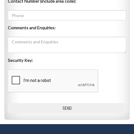
Contact Number (include area code):
Comments and Enquiries:
Security Key: