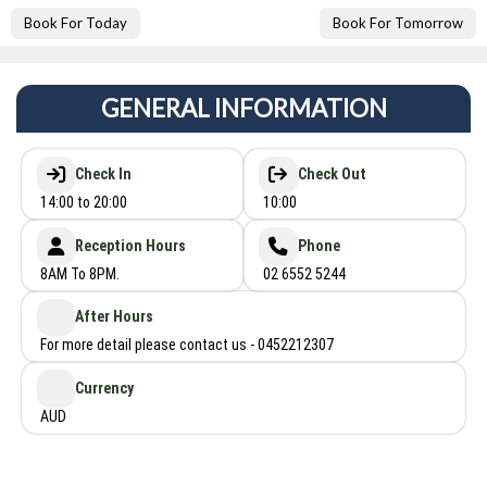
Book For Today
Book For Tomorrow
GENERAL INFORMATION
Check In
Check Out
14:00 to 20:00
10:00
Reception Hours
Phone
8AM To 8PM.
02 6552 5244
After Hours
For more detail please contact us - 0452212307
Currency
AUD