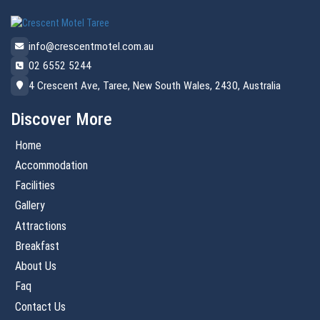
info@crescentmotel.com.au
02 6552 5244
4 Crescent Ave, Taree, New South Wales, 2430, Australia
Discover More
Home
Accommodation
Facilities
Gallery
Attractions
Breakfast
About Us
Faq
Contact Us