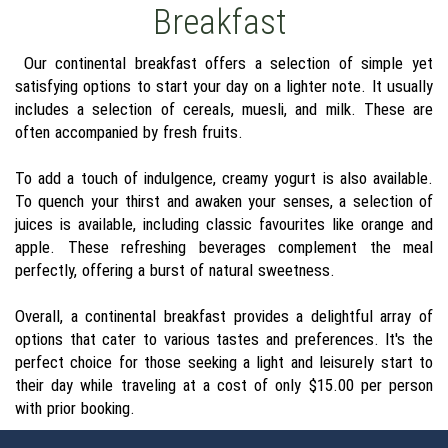
Breakfast
Our continental breakfast offers a selection of simple yet
satisfying options to start your day on a lighter note. It usually
includes a selection of cereals, muesli, and milk. These are
often accompanied by fresh fruits.
To add a touch of indulgence, creamy yogurt is also available.
To quench your thirst and awaken your senses, a selection of
juices is available, including classic favourites like orange and
apple. These refreshing beverages complement the meal
perfectly, offering a burst of natural sweetness.
Overall, a continental breakfast provides a delightful array of
options that cater to various tastes and preferences. It's the
perfect choice for those seeking a light and leisurely start to
their day while traveling at a cost of only $15.00 per person
with prior booking.