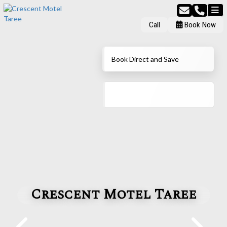
Call
Book Now
Book Direct and Save
Crescent Motel Taree