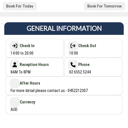
Book For Today
Book For Tomorrow
GENERAL INFORMATION
Check In
Check Out
14:00 to 20:00
10:00
Reception Hours
Phone
8AM To 8PM.
02 6552 5244
After Hours
For more detail please contact us - 0452212307
Currency
AUD